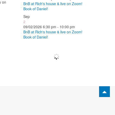
y on
BnB at Rich's house & live on Zoom!
Book of Daniel!
Sep
2
09/02/2026 6:30 pm - 10:00 pm
BnB at Rich's house & live on Zoom!
Book of Daniel!