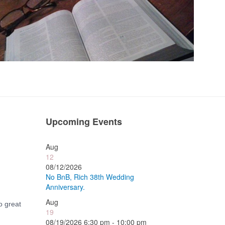
Upcoming Events
Aug
12
08/12/2026
No BnB, Rich 38th Wedding
Anniversary.
Aug
o great
19
08/19/2026 6:30 pm - 10:00 pm