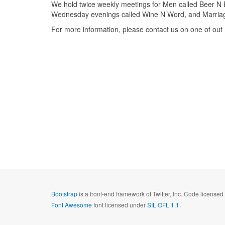
We hold twice weekly meetings for Men called Beer N 
Wednesday evenings called Wine N Word, and Marriage 
For more information, please contact us on one of out 
Bootstrap
is a front-end framework of Twitter, Inc. Code license
Font Awesome
font licensed under
SIL OFL 1.1
.