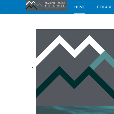
HOME
OUTREACH