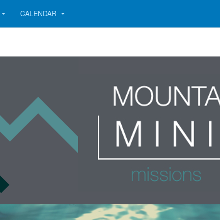
CALENDAR