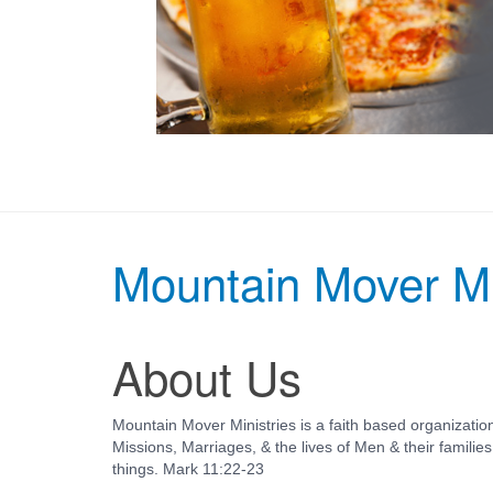
Mountain Mover Mi
About Us
Mountain Mover Ministries is a faith based organization
Missions, Marriages, & the lives of Men & their familie
things.
Mark 11:22-23