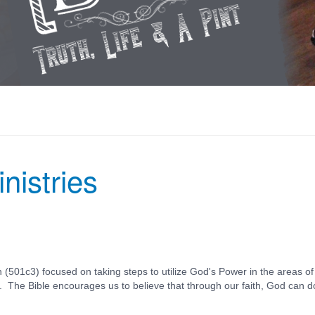
nistries
 (501c3) focused on taking steps to utilize God's Power in the areas of
s. The Bible encourages us to believe that through our faith, God can d