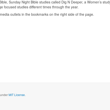
Bible, Sunday Night Bible studies called Dig N Deeper, a Women’s stud
focused studies different times through the year.
media outlets in the bookmarks on the right side of the page.
d under
MIT License.